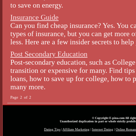
to save on energy.
Insurance Guide
Can you find cheap insurance? Yes. You can
types of insurance, but you can get more o
less. Here are a few insider secrets to help
Post Secondary Education
Post-secondary education, such as College 
transition or expensive for many. Find tips
loans, how to save up for college, how to p
many more.
Page 2 of 2
© Copyright E-pina.com All right
Unauthorized duplication in part or whole strictly prohibi
Dating Tips
|
Affiliate Marketing
|
Internet Dating
|
Online Roman