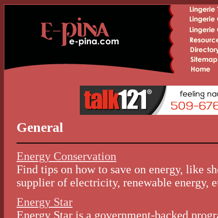
General
Energy Conservation
Find tips on how to save on energy, like s
supplier of electricity, renewable energy, e
Energy Star
Energy Star is a government-backed progr