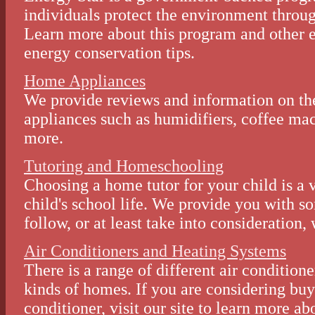
individuals protect the environment throug
Learn more about this program and other e
energy conservation tips.
Home Appliances
We provide reviews and information on th
appliances such as humidifiers, coffee ma
more.
Tutoring and Homeschooling
Choosing a home tutor for your child is a 
child's school life. We provide you with s
follow, or at least take into consideration
Air Conditioners and Heating Systems
There is a range of different air conditione
kinds of homes. If you are considering buy
conditioner, visit our site to learn more a