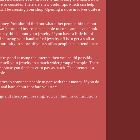
e to consider. There are a few useful tips which can help
will be creating your shop. Opening a store involves quite a
money. You should find out what other people think about
ur own home and invite some people to come and have a look.
hey think about your jewelry. If you have a little bit of
 showing your handcrafted jewelry off is to get a stall at
pportunity to show off your stuff as people that attend these
ou're good at using the internet then you could possibly
n sell your jewelry to a much wider group of people. There
 because you don't have to pay as much. The internet is a
ble.
tries to convince people to part with their money. If you do
and hard about it before you start.
gs and cheap promise ring. You can find his contributions