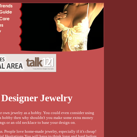
Designer Jewelry
ur own jewelry as a hobby. You could even consider using
as a hobby then why shouldn't you make some extra money
ings or an old necklace to base your design on.
s. People love home-made jewelry, especially if it's cheap!
tial Hesitations You will have to think long and hard before