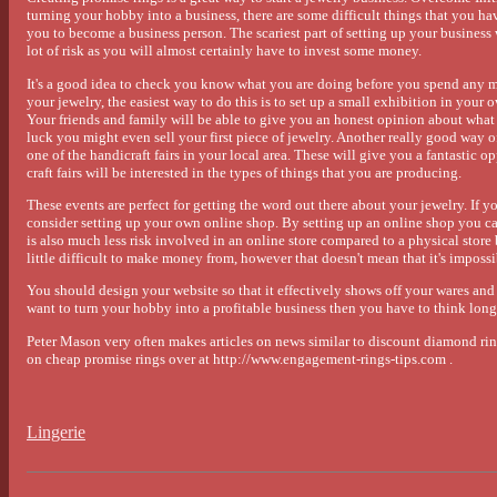
turning your hobby into a business, there are some difficult things that you hav
you to become a business person. The scariest part of setting up your business 
lot of risk as you will almost certainly have to invest some money.
It's a good idea to check you know what you are doing before you spend any 
your jewelry, the easiest way to do this is to set up a small exhibition in yo
Your friends and family will be able to give you an honest opinion about what t
luck you might even sell your first piece of jewelry. Another really good way of
one of the handicraft fairs in your local area. These will give you a fantastic o
craft fairs will be interested in the types of things that you are producing.
These events are perfect for getting the word out there about your jewelry. If y
consider setting up your own online shop. By setting up an online shop you ca
is also much less risk involved in an online store compared to a physical store
little difficult to make money from, however that doesn't mean that it's impossi
You should design your website so that it effectively shows off your wares and 
want to turn your hobby into a profitable business then you have to think long 
Peter Mason very often makes articles on news similar to discount diamond rin
on cheap promise rings over at http://www.engagement-rings-tips.com .
Lingerie