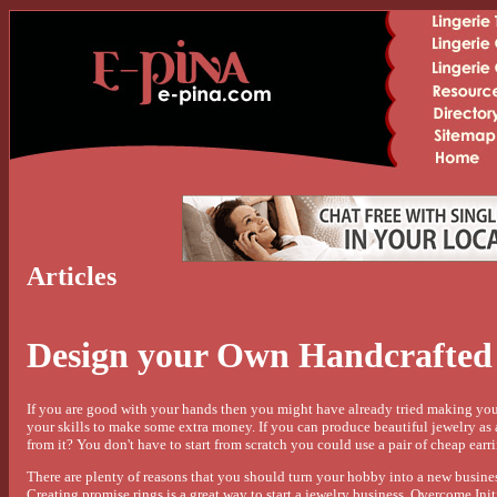
Articles
Design your Own Handcrafted 
If you are good with your hands then you might have already tried making yo
your skills to make some extra money. If you can produce beautiful jewelry 
from it? You don't have to start from scratch you could use a pair of cheap earr
There are plenty of reasons that you should turn your hobby into a new busines
Creating promise rings is a great way to start a jewelry business. Overcome Ini