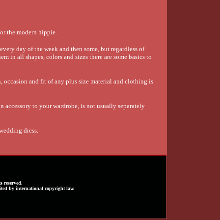
or the modern hippie.
very day of the week and then some, but regardless of
em in all shapes, colors and sizes there are some basics to
 occasion and fit of any plus size material and clothing is
 accessory to your wardrobe, is not usually separately
 wedding dress.
s reserved.
ted by international copyright law.