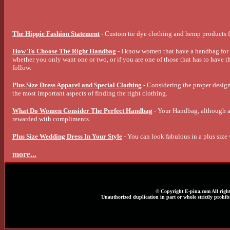
The Hippie Fashion Statement
- Custom tie dye clothing and hemp products f
How To Choose The Right Handbag
- I know women that have a handbag for e
whether you only want one or two, or if you are one of those that has to have th
follow.
Plus Size Dress Apparel and Special Clothing
- Considering the proper design,
the most important aspects of finding the right clothing.
What Do Women Consider The Perfect Handbag
- Your Handbag, although an
rewarded with compliments.
Plus Size Wedding Dress In Your Style
- You can look fabulous in a plus size
more...
© Copyright E-pina.com All right
Unauthorized duplication in part or whole strictly prohibi