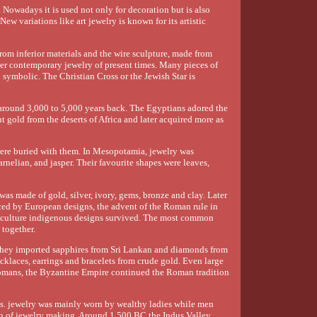
. Nowadays it is used not only for decoration but is also
ew variations like art jewelry is known for its artistic
rom inferior materials and the wire sculpture, made from
her contemporary jewelry of present times. Many pieces of
 symbolic. The Christian Cross or the Jewish Star is
 around 3,000 to 5,000 years back. The Egyptians adored the
 gold from the deserts of Africa and later acquired more as
e were buried with them. In Mesopotamia, jewelry was
rnelian, and jasper. Their favourite shapes were leaves,
was made of gold, silver, ivory, gems, bronze and clay. Later
ced by European designs, the advent of the Roman rule in
 culture indigenous designs survived. The most common
 together.
 they imported sapphires from Sri Lankan and diamonds from
ecklaces, earrings and bracelets from crude gold. Even large
Romans, the Byzantine Empire continued the Roman tradition
ms. jewelry was mainly worn by wealthy ladies while men
tion of jewelry making. Around 1,500 BC the Indus Valley