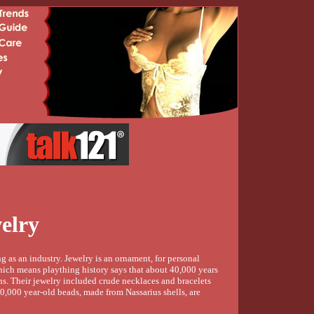
elry
 as an industry. Jewelry is an ornament, for personal
hich means plaything history says that about 40,000 years
s. Their jewelry included crude necklaces and bracelets
0,000 year-old beads, made from Nassarius shells, are