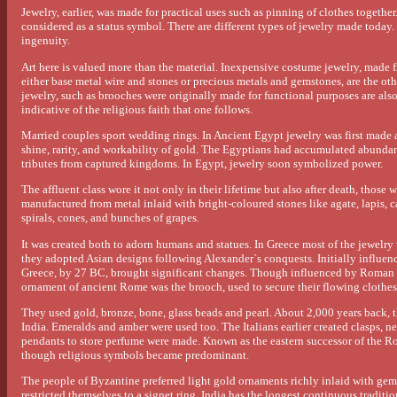
Jewelry, earlier, was made for practical uses such as pinning of clothes together
considered as a status symbol. There are different types of jewelry made today. N
ingenuity.
Art here is valued more than the material. Inexpensive costume jewelry, made f
either base metal wire and stones or precious metals and gemstones, are the ot
jewelry, such as brooches were originally made for functional purposes are also
indicative of the religious faith that one follows.
Married couples sport wedding rings. In Ancient Egypt jewelry was first made
shine, rarity, and workability of gold. The Egyptians had accumulated abundant
tributes from captured kingdoms. In Egypt, jewelry soon symbolized power.
The affluent class wore it not only in their lifetime but also after death, thos
manufactured from metal inlaid with bright-coloured stones like agate, lapis, ca
spirals, cones, and bunches of grapes.
It was created both to adorn humans and statues. In Greece most of the jewelry 
they adopted Asian designs following Alexander`s conquests. Initially influen
Greece, by 27 BC, brought significant changes. Though influenced by Roman
ornament of ancient Rome was the brooch, used to secure their flowing clothes
They used gold, bronze, bone, glass beads and pearl. About 2,000 years back,
India. Emeralds and amber were used too. The Italians earlier created clasps, n
pendants to store perfume were made. Known as the eastern successor of the 
though religious symbols became predominant.
The people of Byzantine preferred light gold ornaments richly inlaid with ge
restricted themselves to a signet ring. India has the longest continuous tradi