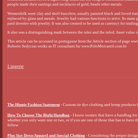
people made their earrings and necklaces of gold, beads other metals.
Womenfolk wore clay and shell bracelets, usually painted black and loved tiara
replaced by glass and metals. Jewelry had various functions to serve. Its main p
paid dowries with jewelry. It was also created to be used as currency for tradin
It also was a distinguishing mark between the ruler and the ruled. Asset value is
This article can be accessed in portuguese from the Article section of page w
Roberto Sedycias works as IT consultant for www.PoloMercantil.com.br
Lingerie
The Hippie Fashion Statement
- Custom tie dye clothing and hemp products f
How To Choose The Right Handbag
- I know women that have a handbag for e
whether you only want one or two, or if you are one of those that has to have th
follow.
Plus Size Dress Apparel and Special Clothing
- Considering the proper design,