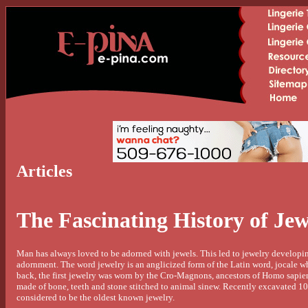
Articles
The Fascinating History of Jew
Man has always loved to be adorned with jewels. This led to jewelry developing
adornment. The word jewelry is an anglicized form of the Latin word, jocale w
back, the first jewelry was worn by the Cro-Magnons, ancestors of Homo sapien
made of bone, teeth and stone stitched to animal sinew. Recently excavated 10
considered to be the oldest known jewelry.