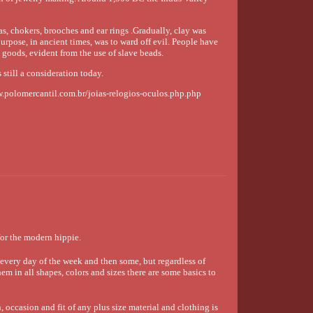
s, chokers, brooches and ear rings .Gradually, clay was
urpose, in ancient times, was to ward off evil. People have
g goods, evident from the use of slave beads.
 still a consideration today.
ww.polomercantil.com.br/joias-relogios-oculos.php.php
or the modern hippie.
very day of the week and then some, but regardless of
em in all shapes, colors and sizes there are some basics to
 occasion and fit of any plus size material and clothing is