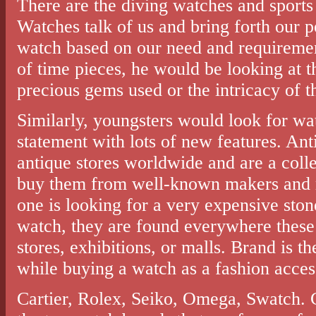
There are the diving watches and sports
Watches talk of us and bring forth our p
watch based on our need and requirement
of time pieces, he would be looking at t
precious gems used or the intricacy of t
Similarly, youngsters would look for wa
statement with lots of new features. Ant
antique stores worldwide and are a collec
buy them from well-known makers and rel
one is looking for a very expensive ston
watch, they are found everywhere these 
stores, exhibitions, or malls. Brand is t
while buying a watch as a fashion acces
Cartier, Rolex, Seiko, Omega, Swatch. 