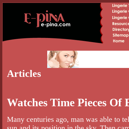
Articles
Watches Time Pieces Of 
Many centuries ago, man was able to tell
sun and its position in the sky. Then cam