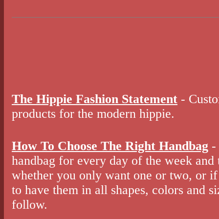
The Hippie Fashion Statement
- Custo
products for the modern hippie.
How To Choose The Right Handbag
-
handbag for every day of the week and 
whether you only want one or two, or if 
to have them in all shapes, colors and s
follow.