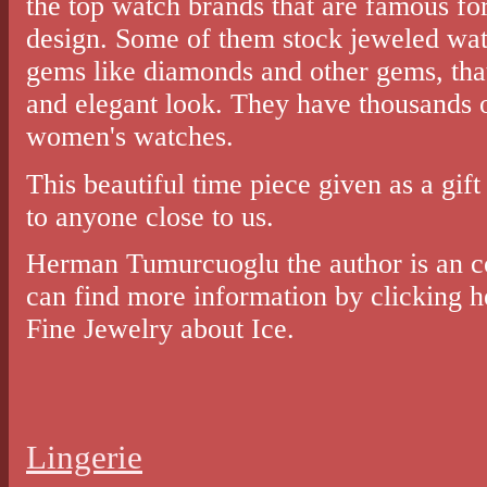
the top watch brands that are famous for 
design. Some of them stock jeweled wat
gems like diamonds and other gems, tha
and elegant look. They have thousands o
women's watches.
This beautiful time piece given as a gift
to anyone close to us.
Herman Tumurcuoglu the author is an c
can find more information by clicking h
Fine Jewelry about Ice.
Lingerie