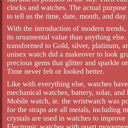
clocks and watches. The actual purpose 
to tell us the time, date, month, and day.
With the introduction of modern trends,
its ornamental value than anything else
transformed to Gold, silver, platinum, a
unisex watch did a makeover to look gra
precious gems that glitter and sparkle on
Time never felt or looked better.
Like with everything else, watches have
mechanical watches, battery, solar, and
Mobile watch, ie. the wristwatch was po
for the straps are all metals, including m
crystals are used in watches to improve t
Electronic watches with quart movement