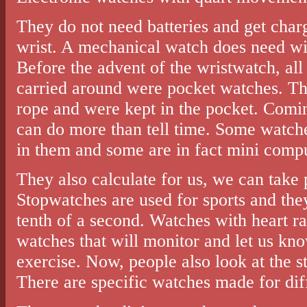
They do not need batteries and get cha
wrist. A mechanical watch does need win
Before the advent of the wristwatch, al
carried around were pocket watches. Th
rope and were kept in the pocket. Comin
can do more than tell time. Some watc
in them and some are in fact mini compu
They also calculate for us, we can take
Stopwatches are used for sports and they
tenth of a second. Watches with heart ra
watches that will monitor and let us kno
exercise. Now, people also look at the s
There are specific watches made for dif