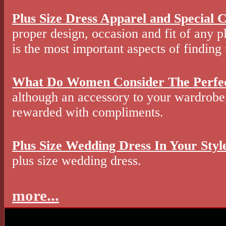
Plus Size Dress Apparel and Special C
proper design, occasion and fit of any p
is the most important aspects of finding 
What Do Women Consider The Perfe
although an accessory to your wardrobe, 
rewarded with compliments.
Plus Size Wedding Dress In Your Styl
plus size wedding dress.
more...