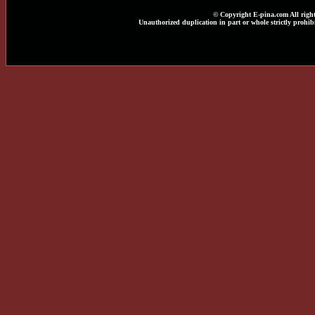
© Copyright E-pina.com All right
Unauthorized duplication in part or whole strictly prohibi